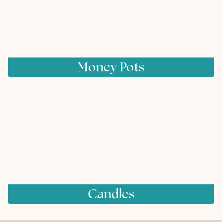
Money Pots
Candles