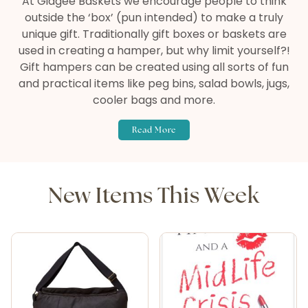
At Gidgee Baskets we encourage people to think
outside the ‘box’ (pun intended) to make a truly
unique gift. Traditionally gift boxes or baskets are
used in creating a hamper, but why limit yourself?!
Gift hampers can be created using all sorts of fun
and practical items like peg bins, salad bowls, jugs,
cooler bags and more.
Read More
New Items This Week