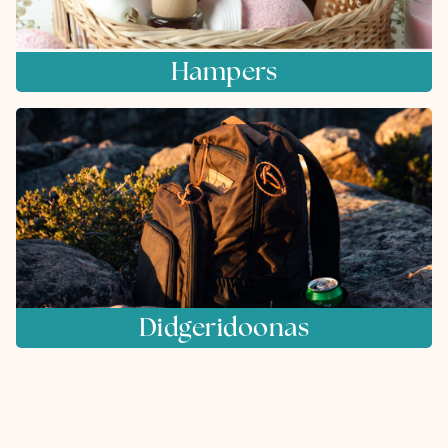
Hampers
Didgeridoonas