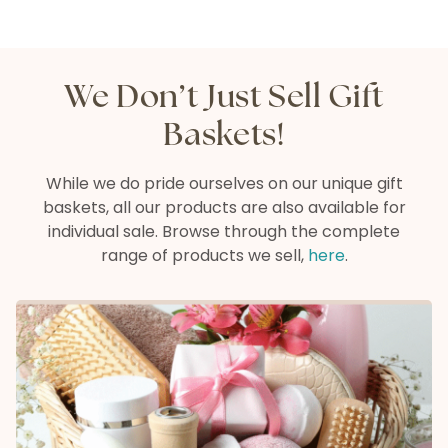
We Don’t Just Sell Gift
Baskets!
While we do pride ourselves on our unique gift
baskets, all our products are also available
for
individual sale. Browse through the complete
range of products we sell,
here
.