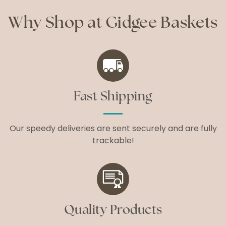
Why Shop at Gidgee Baskets
Fast Shipping
Our speedy deliveries are sent securely and are fully
trackable!
Quality Products