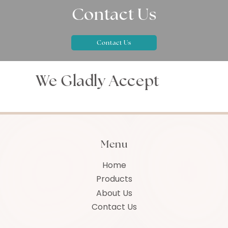
Contact Us
Contact Us
We Gladly Accept
Menu
Home
Products
About Us
Contact Us