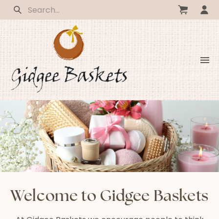
Welcome to Gidgee Baskets