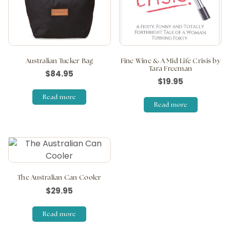
Australian Tucker Bag
Fine Wine & A Mid Life Crisis by
Tara Freeman
$
84.95
$
19.95
Read more
Read more
The Australian Can Cooler
$
29.95
Read more