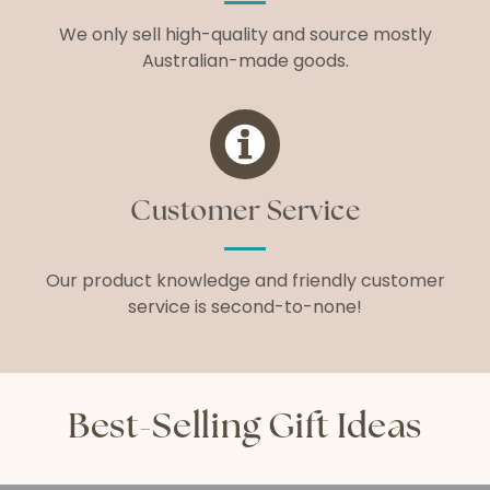
We only sell high-quality and source mostly
Australian-made goods.
Customer Service
Our product knowledge and friendly customer
service is second-to-none!
Best-Selling Gift Ideas